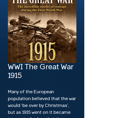
WWI The Great War
1915
Many of the European
population believed that the war
would ‘be over by Christmas’,
but as 1915 went on it became