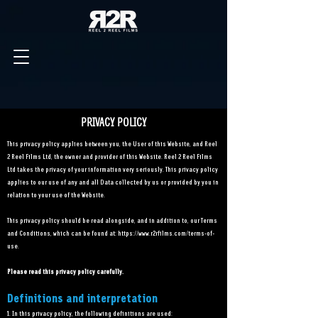
PRIVACY POLICY
This privacy policy applies between you, the User of this Website, and Reel
2 Reel Films Ltd, the owner and provider of this Website. Reel 2 Reel Films
Ltd takes the privacy of your information very seriously. This privacy policy
applies to our use of any and all Data collected by us or provided by you in
relation to your use of the Website.
This privacy policy should be read alongside, and in addition to, our Terms
and Conditions, which can be found at:
https://www.r2rfilms.com/terms-of-
use.
Please read this privacy policy carefully.
Definitions and interpretation
1. In this privacy policy, the following definitions are used: