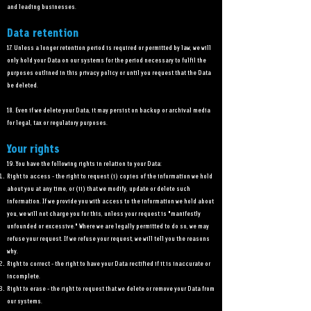
and leading businesses.
Data retention
17. Unless a longer retention period is required or permitted by law, we will
only hold your Data on our systems for the period necessary to fulfil the
purposes outlined in this privacy policy or until you request that the Data
be deleted.
18. Even if we delete your Data, it may persist on backup or archival media
for legal, tax or regulatory purposes.
Your rights
19. You have the following rights in relation to your Data:
Right to access - the right to request (i) copies of the information we hold
about you at any time, or (ii) that we modify, update or delete such
information. If we provide you with access to the information we hold about
you, we will not charge you for this, unless your request is "manifestly
unfounded or excessive." Where we are legally permitted to do so, we may
refuse your request. If we refuse your request, we will tell you the reasons
why.
Right to correct - the right to have your Data rectified if it is inaccurate or
incomplete.
Right to erase - the right to request that we delete or remove your Data from
our systems.