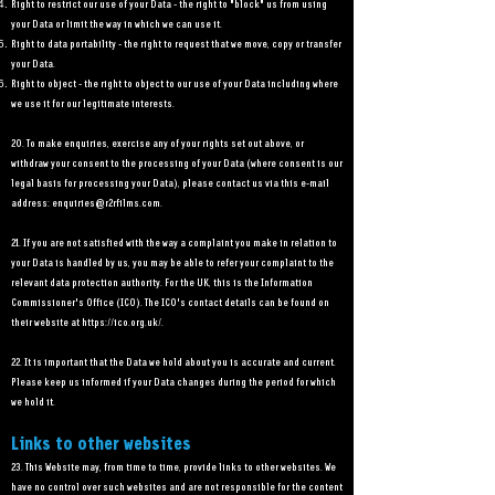
Right to restrict our use of your Data - the right to "block" us from using
your Data or limit the way in which we can use it.
Right to data portability - the right to request that we move, copy or transfer
your Data.
Right to object - the right to object to our use of your Data including where
we use it for our legitimate interests.
20. To make enquiries, exercise any of your rights set out above, or
withdraw your consent to the processing of your Data (where consent is our
legal basis for processing your Data), please contact us via this e-mail
address:
enquiries@r2rfilms.com
.
21. If you are not satisfied with the way a complaint you make in relation to
your Data is handled by us, you may be able to refer your complaint to the
relevant data protection authority. For the UK, this is the Information
Commissioner's Office (ICO). The ICO's contact details can be found on
their website at
https://ico.org.uk/.
22. It is important that the Data we hold about you is accurate and current.
Please keep us informed if your Data changes during the period for which
we hold it.
Links to other websites
23. This Website may, from time to time, provide links to other websites. We
have no control over such websites and are not responsible for the content