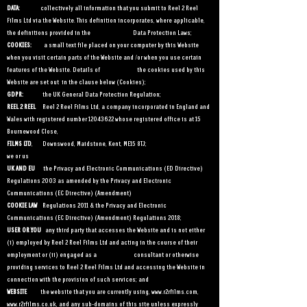
DATA:
collectively all information that you submit to Reel 2 Reel
Films Ltd via the Website. This definition incorporates, where applicable,
the definitions provided in the Data Protection Laws;
COOKIES:
a small text file placed on your computer
by this Website
when you visit certain parts of the Website and /or when you use certain
features of the Website. Details of the cookies used by this
Website are set out in the clause below (Cookies);
GDPR:
the UK General Data Protection Regulation;
REEL 2 REEL
Reel 2 Reel Films Ltd, a company incorporated in England and
Wales with registered number
12043622
whose registered office is at 15
Bournewood Close,
FILMS LTD
, Downswood, Maidstone, Kent, ME15 8TJ;
we or us
UK AND EU
the Privacy and Electronic Communications (ED Directive)
Regulations 2003 as amended by the Privacy and Electronic
Communications (EC Directive) (Amendment)
COOKIE LAW
Regulations 2011 & the Privacy and Electronic
Communications (EC Directive) (Amendment) Regulations 2018;
USER OR YOU
any third party that accesses the Website and is not either
(i) employed by Reel 2 Reel Films Ltd and acting in the course of their
employment or (ii) engaged as a consultant or otherwise
providing services to Reel 2 Reel Films Ltd and accessing the Website in
connection with the provision of such services; and
WEBSITE
the website that you are currently using,
www.r2rfilms.com
,
www.r2rfilms.co.uk
, and any sub-domains of this site unless expressly