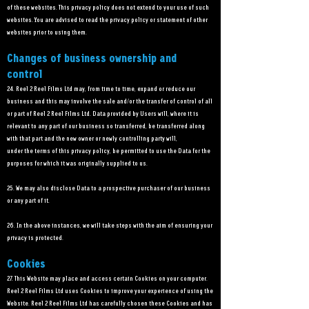
of these websites. This privacy policy does not extend to your use of such
websites. You are advised to read the privacy policy or statement of other
websites prior to using them.
Changes of business ownership and
control
24. Reel 2 Reel Films Ltd may, from time to time, expand or reduce our
business and this may involve the sale and/or the transfer of control of all
or part of Reel 2 Reel Films Ltd. Data provided by Users will, where it is
relevant to any part of our business so transferred, be transferred along
with that part and the new owner or newly controlling party will,
under the terms of this privacy policy, be permitted to use the Data for the
purposes for which it was originally supplied to us.
25. We may also disclose Data to a prospective purchaser of our business
or any part of it.
26. In the above instances, we will take steps with the aim of ensuring your
privacy is protected.
Cookies
27. This Website may place and access certain Cookies on your computer.
Reel 2 Reel Films Ltd uses Cookies to improve your experience of using the
Website. Reel 2 Reel Films Ltd has carefully chosen these Cookies and has