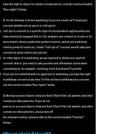
have the right to object in certain circumstances (see the section headed
"Your rights" below).
11. For the delivery of direct marketing to you via e-mail, we'll need your
consent, whether via an opt-in or soft-opt-in:
soft opt-in consent is a specific type of consent which applies when you
have previously engaged with us (for example, you contact us to ask us for
more details about a particular product/service, and we are marketing
similar products/services). Under "soft opt-in" consent, we will take your
consent as given unless you opt-out.
for other types of e-marketing, we are required to obtain your explicit
consent; that is, you need to take positive and affirmative action when
consenting by, for example, checking a tick box that we'll provide.
if you are not satisfied with our approach to marketing, you have the right
to withdraw consent at any time. To find out how to withdraw your consent,
see the section headed "Your rights" below.
12. We may use your Data to show you Reel 2 Reel Films Ltd adverts and other
content on other websites. If you do not
want us to use your data to show you Reel 2 Reel Films Ltd adverts and other
content on other websites, please turn off
the relevant cookies (please refer to the section headed "Cookies"
below).