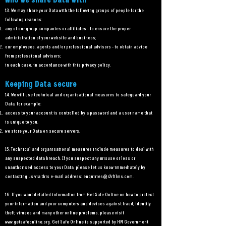
Who we share Data with
13. We may share your Data with the following groups of people for the
following reasons:
any of our group companies or affiliates - to ensure the proper
administration of your website and business;
our employees, agents and/or professional advisors - to obtain advice
from professional advisers;
in each case, in accordance with this privacy policy.
Keeping Data secure
14. We will use technical and organisational measures to safeguard your
Data, for example:
access to your account is controlled by a password and a user name that
is unique to you.
we store your Data on secure servers.
15. Technical and organisational measures include measures to deal with
any suspected data breach. If you suspect any misuse or loss or
unauthorised access to your Data, please let us know immediately by
contacting us via this e-mail address:
enquiries@r2rfilms.com
.
16. If you want detailed information from Get Safe Online on how to protect
your information and your computers and devices against fraud, identity
theft, viruses and many other online problems, please visit
www.getsafeonline.org
. Get Safe Online is supported by HM Government