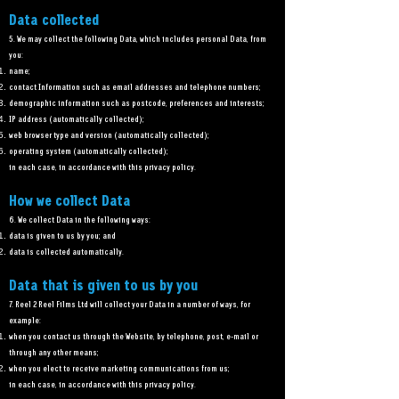
Data collected
5. We may collect the following Data, which includes personal Data, from
you:
name;
contact Information such as email addresses and telephone numbers;
demographic information such as postcode, preferences and interests;
IP address (automatically collected);
web browser type and version (automatically collected);
operating system (automatically collected);
in each case, in accordance with this privacy policy.
How we collect Data
6. We collect Data in the following ways:
data is given to us by you; and
data is collected automatically.
Data that is given to us by you
7. Reel 2 Reel Films Ltd will collect your Data in a number of ways, for
example:
when you contact us through the Website, by telephone, post, e-mail or
through any other means;
when you elect to receive marketing communications from us;
in each case, in accordance with this privacy policy.