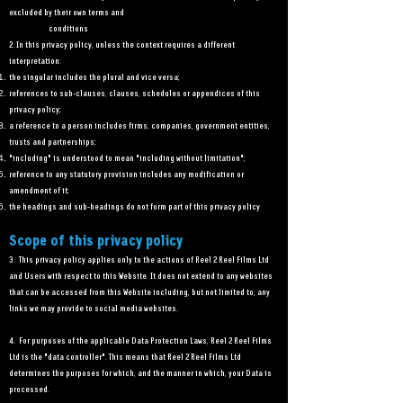
excluded by their own terms and
conditions
2. In this privacy policy, unless the context requires a different
interpretation:
the singular includes the plural and vice versa;
references to sub-clauses, clauses, schedules or appendices of this
privacy policy;
a reference to a person includes firms, companies, government entities,
trusts and partnerships;
"including" is understood to mean "including without limitation";
reference to any statutory provision includes any modification or
amendment of it;
the headings and sub-headings do not form part of this privacy policy
2
Scope of this privacy policy
3. This privacy policy applies only to the actions of Reel 2 Reel Films Ltd
and Users with respect to this Website. It does not extend to any websites
that can be accessed from this Website including, but not limited to, any
links we may provide to social media websites.
4. For purposes of the applicable Data Protection Laws, Reel 2 Reel Films
Ltd is the "data controller". This means that Reel 2 Reel Films Ltd
determines the purposes for which, and the manner in which, your Data is
processed.