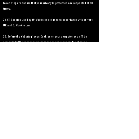
taken steps to ensure that your privacy is protected and respected at all
times.
28. All Cookies used by this Website are used in accordance with current
UK and EU Cookie Law.
29. Before the Website places Cookies on your computer, you will be
presented with a message bar requesting your consent to set those
Cookies. By giving your consent to the placing of Cookies, you are
enabling Reel 2 Reel Films Ltd to provide a better experience and service
to you. You may, if you wish, deny consent to the placing of Cookies;
however certain features of the Website may not function fully or as
intended.
30. This Website may place the following Cookies:
Type of Cookie
Strictly necessary cookies
Purpose: These are cookies that are required for the operation of our
website. They include, for example, cookies that enable you to log into
secure areas of our website, use a
shopping cart or make use of e-billing services.
Analytical/performance cookies: They allow us to recognise and count the
number of visitors and to see how visitors move around our website when