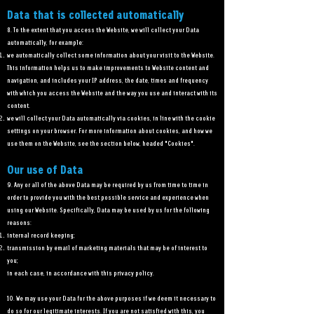
Data that is collected automatically
8. To the extent that you access the Website, we will collect your Data
automatically, for example:
we automatically collect some information about your visit to the Website.
This information helps us to make improvements to Website content and
navigation, and includes your IP address, the date, times and frequency
with which you access the Website and the way you use and interact with its
content.
we will collect your Data automatically via cookies, in line with the cookie
settings on your browser. For more information about cookies, and how we
use them on the Website, see the section below, headed "Cookies".
Our use of Data
9. Any or all of the above Data may be required by us from time to time in
order to provide you with the best possible service and experience when
using our Website. Specifically, Data may be used by us for the following
reasons:
internal record keeping;
transmission by email of marketing materials that may be of interest to
you;
in each case, in accordance with this privacy policy.
10. We may use your Data for the above purposes if we deem it necessary to
do so for our legitimate interests. If you are not satisfied with this, you