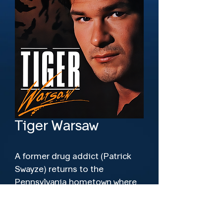
Tiger Warsaw
A former drug addict (Patrick 
Swayze) returns to the 
Pennsylvania hometown where 
he shot his father (Lee 
Richardson) 15 years before.