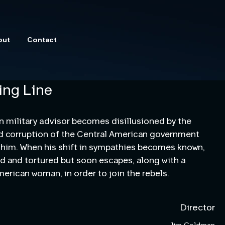
out
Contact
ing Line
 military advisor becomes disillusioned by the 
nd corruption of the Central American government 
 him. When his shift in sympathies becomes known, 
ed and tortured but soon escapes, along with a 
merican woman, in order to join the rebels.
Director