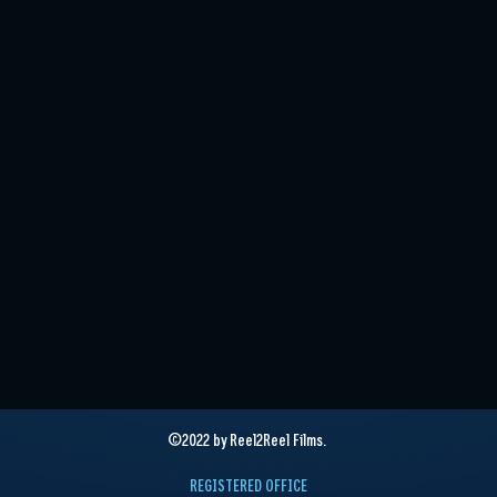
©2022 by Reel2Reel Films.
REGISTERED OFFICE