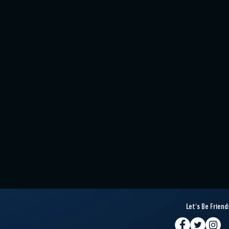
Let's Be Friend