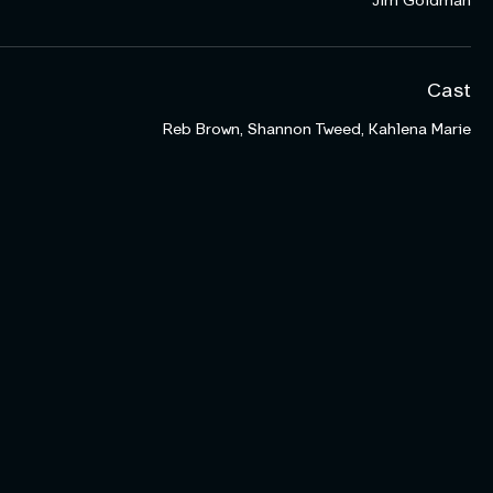
Jim Goldman
Cast
Reb Brown, Shannon Tweed, Kahlena Marie