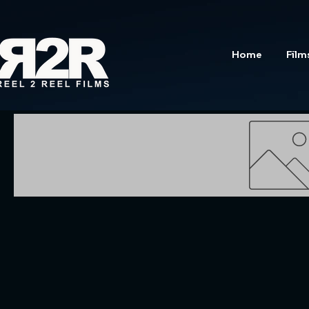
Home
Film