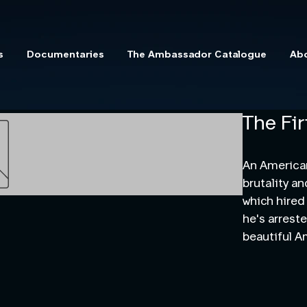
s
Documentaries
The Ambassador Catalogue
Ab
The Fir
An American
brutality a
which hired
he's arrest
beautiful A