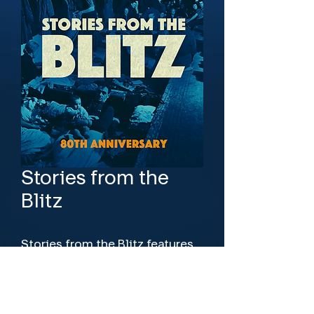
Stories from the
Blitz
Stories from the Blitz features 
new interviews with those who 
were there and amazing archive 
footage of the devastation, and 