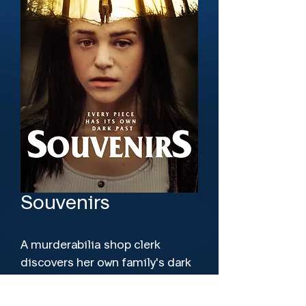
Souvenirs
A murderabilia shop clerk 
discovers her own family's dark 
history when she's asked to sell 
souvenirs from a crime not yet 