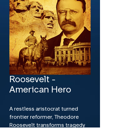
Roosevelt -
American Hero
A restless aristocrat turned
frontier reformer, Theodore
Roosevelt transforms tragedy
into purpose after losing his