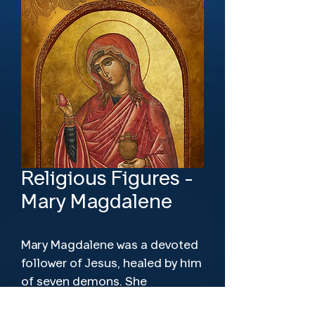
Religious Figures -
Mary Magdalene
Mary Magdalene was a devoted
follower of Jesus, healed by him
of seven demons. She
witnessed his crucifixion, burial,