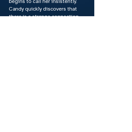
begins to call her insistently.
Candy quickly discovers that
there is a strange connection
between them. Soon she will
find out how far an obsessed
fan is willing to go.
Director
Nathan Crooker, Carlos Goitia, David
M. Night Maire
Cast
Paula Brasca, Agustin Olcese, Valeria
San Martin