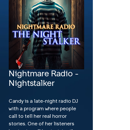
Nightmare Radio -
Nightstalker
Candy is a late-night radio DJ
with a program where people
call to tell her real horror
stories. One of her listeners