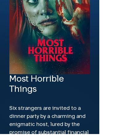
Most Horrible
Things
Six strangers are invited to a
dinner party by a charming and
enigmatic host, lured by the
promise of substantial financial