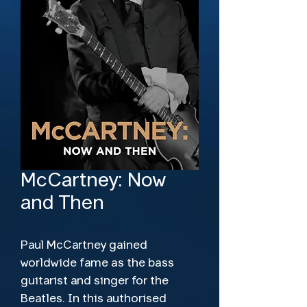
McCartney: Now
and Then
Paul McCartney gained 
worldwide fame as the bass 
guitarist and singer for the 
Beatles. In this authorised 