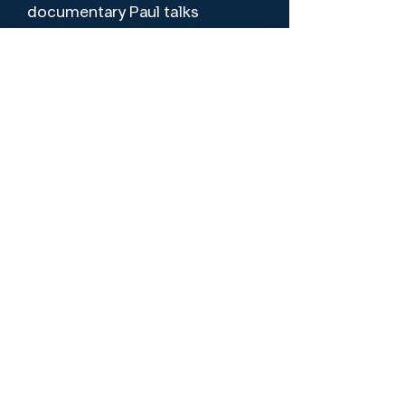
documentary Paul talks 
candidly about his contribution 
to the Beatles, his relationship 
with John Lennon and much 
more with contributions from 
esteemed peers such as 
George Martin & Donovan 
amongst others. A must see for 
Leading Cast
any fan of Paul McCartney and 
Paul McCartney
the Beatles.
Director
Robin Bextor
Let's Be Friends!
Terms of Use