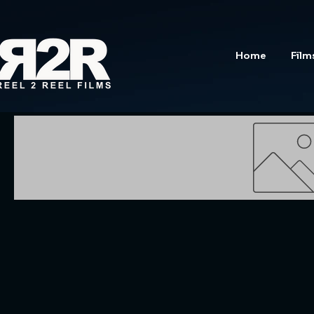
Home
Film