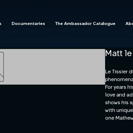
s
Documentaries
The Ambassador Catalogue
Ab
Matt le
Le Tissier d
phenomena,
For years h
love and ad
shows his s
with unique
one Mathew 