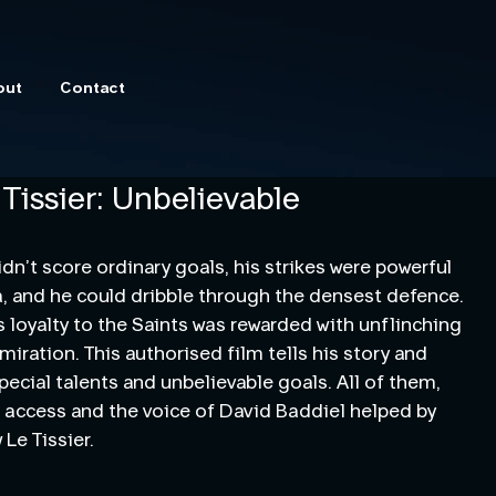
out
Contact
 Tissier: Unbelievable
idn’t score ordinary goals, his strikes were powerful
 and he could dribble through the densest defence.
is loyalty to the Saints was rewarded with unflinching
miration. This authorised film tells his story and
pecial talents and unbelievable goals. All of them,
 access and the voice of David Baddiel helped by
Le Tissier.