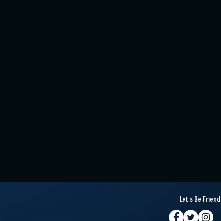
Let's Be Friend