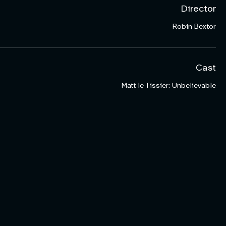
Director
Robin Bextor
Cast
Matt le Tissier: Unbelievable