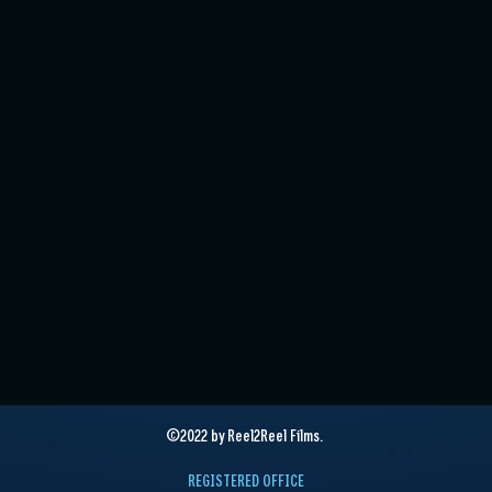
©2022 by Reel2Reel Films.
REGISTERED OFFICE