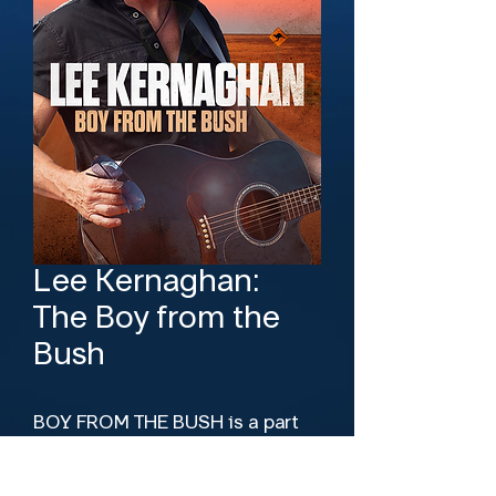
Lee Kernaghan:
The Boy from the
Bush
BOY FROM THE BUSH is a part
concert film and part road
movie. It combines the