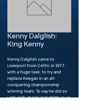
Kenny Dalglish:
King Kenny
Kenny Dalglish came to
Liverpool from Celtic in 1977
with a huge task, to try and
replace Keegan in an all-
conquering championship
winning team. To say he did so
with skill, charm and ability is an
understatement as he went on