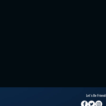
Let's Be Friend