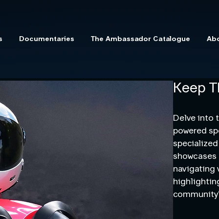
s
Documentaries
The Ambassador Catalogue
Ab
Keep T
Delve into 
powered spo
specialized
showcases t
navigating 
highlightin
community’