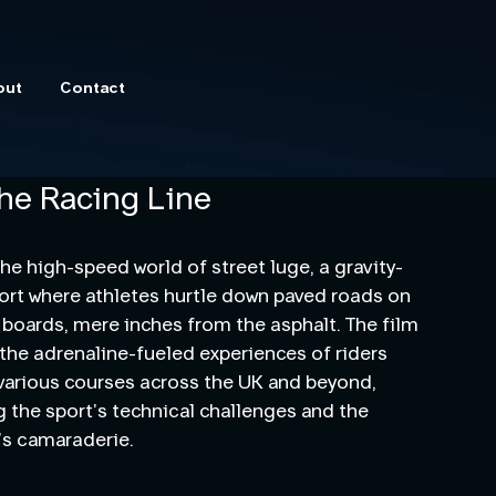
out
Contact
he Racing Line
the high-speed world of street luge, a gravity-
rt where athletes hurtle down paved roads on
 boards, mere inches from the asphalt. The film
he adrenaline-fueled experiences of riders
various courses across the UK and beyond,
g the sport’s technical challenges and the
s camaraderie.