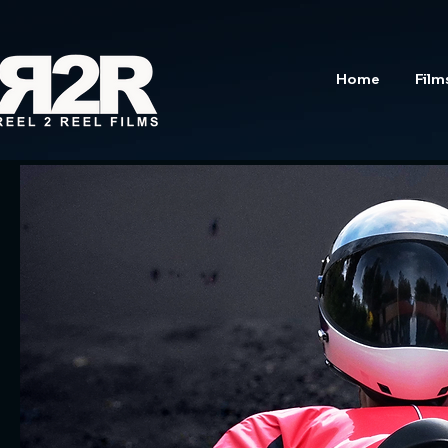
Home
Film