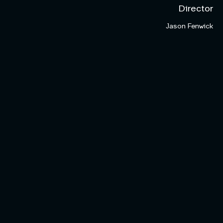
Director
Jason Fenwick