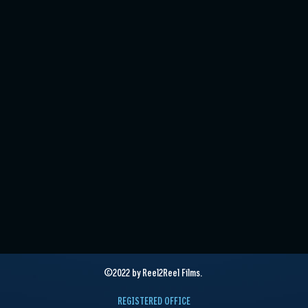
©2022 by Reel2Reel Films.
REGISTERED OFFICE