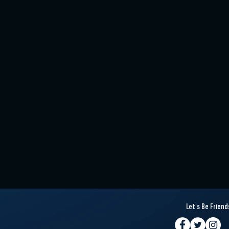
Let's Be Friend