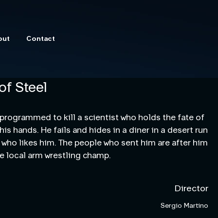
out
Contact
of Steel
 programmed to kill a scientist who holds the fate of 
is hands. He fails and hides in a diner in a desert run 
who likes him. The people who sent him are after him 
he local arm wrestling champ.
Director
Sergio Martino