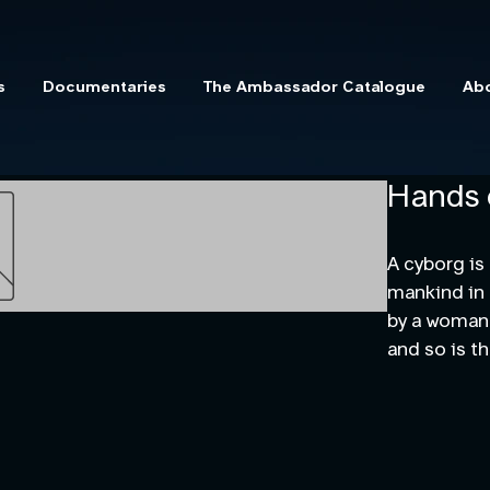
s
Documentaries
The Ambassador Catalogue
Ab
Hands 
A cyborg is
mankind in h
by a woman 
and so is t