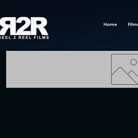
Home
Film