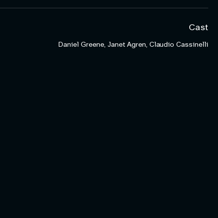
Cast
Daniel Greene, Janet Agren, Claudio Cassinelli