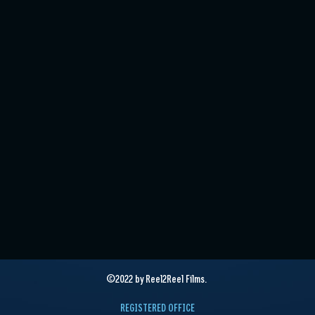
©2022 by Reel2Reel Films.
REGISTERED OFFICE