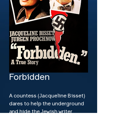
Forbidden
A countess (Jacqueline Bisset) 
dares to help the underground 
and hide the Jewish writer 
(J�rgen Prochnow) she loves in 
World War II Berlin.