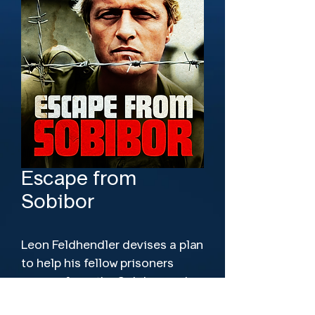
Escape from
Sobibor
Leon Feldhendler devises a plan 
to help his fellow prisoners 
escape from the Sobibor work 
camp and avoid a gruesome 