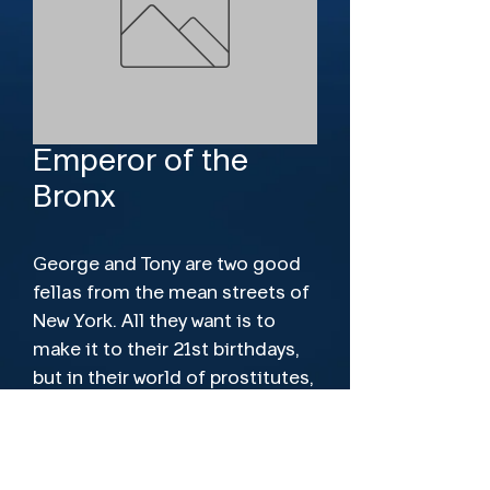
Emperor of the
Bronx
George and Tony are two good 
fellas from the mean streets of 
New York. All they want is to 
make it to their 21st birthdays, 
but in their world of prostitutes, 
junkies and gangs, one wrong 
move can be their last!