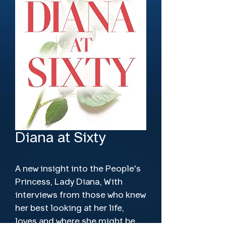
Diana at Sixty
A new insight into the People's 
Princess, Lady Diana, With 
interviews from those who knew 
her best looking at her life, 
loves and where she might be 