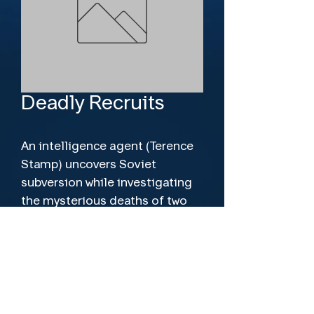
Deadly Recruits
An intelligence agent (Terence 
Stamp) uncovers Soviet 
subversion while investigating 
the mysterious deaths of two 
Oxford students.
Director
Roger Tucker