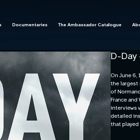
s
Documentaries
The Ambassador Catalogue
Ab
D-Day 
On June 6, 
the largest
of Normandy
France and
interviews 
detailed in
that played 