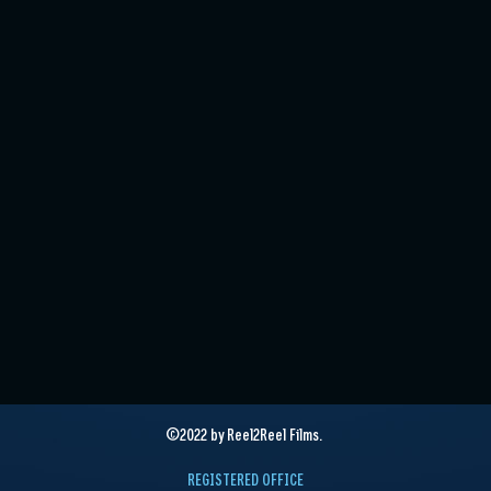
©2022 by Reel2Reel Films.
REGISTERED OFFICE