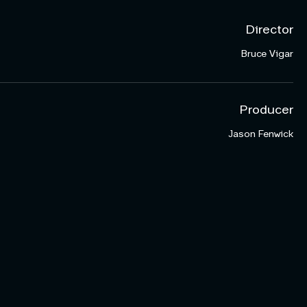
Director
Bruce Vigar
Producer
Jason Fenwick