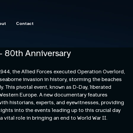
out
Contact
- 80th Anniversary
1944, the Allied Forces executed Operation Overlord,
 seaborne invasion in history, storming the beaches
. This pivotal event, known as D-Day, liberated
 Western Europe. A new documentary features
with historians, experts, and eyewitnesses, providing
sights into the events leading up to this crucial day
a vital role in bringing an end to World War II.