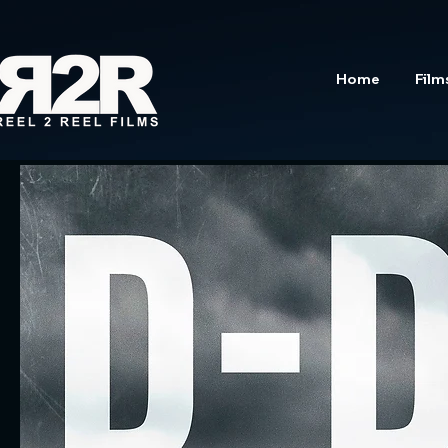
Home
Film