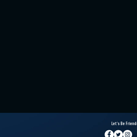
Let's Be Friend