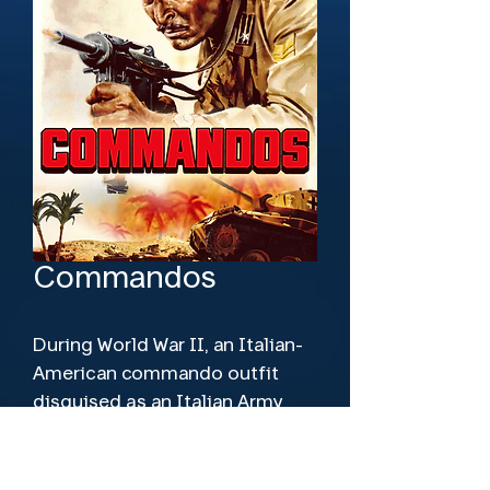
Commandos
During World War II, an Italian-
American commando outfit 
disguised as an Italian Army 
unit is parachuted behind Axis 
lines in North Africa.