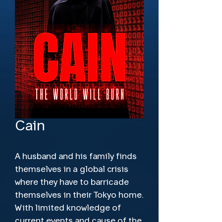
Cain
A husband and his family finds
themselves in a global crisis
where they have to barricade
themselves in their Tokyo home.
With limited knowledge of
current events and cause of the