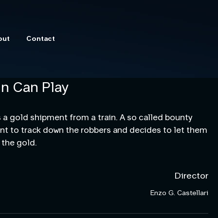
out
Contact
n Can Play
 a gold shipment from a train. A so called bounty 
ent to track down the robbers and decides to let them 
 the gold.
Director
Enzo G. Castellari