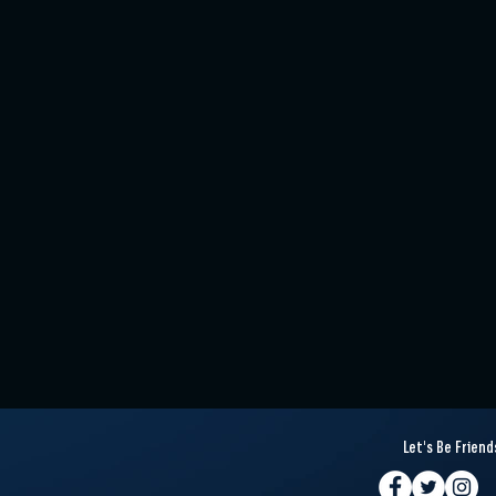
Let's Be Friend