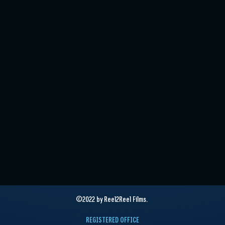
©2022 by Reel2Reel Films.
REGISTERED OFFICE