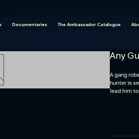
s
Documentaries
The Ambassador Catalogue
Ab
Any Gu
A gang robs
hunter is s
lead him to