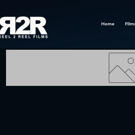
Home
Film