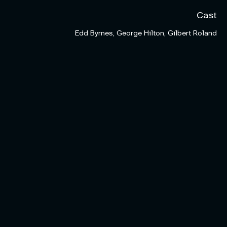
Cast
Edd Byrnes, George Hilton, Gilbert Roland