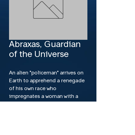
Abraxas, Guardian
of the Universe
An alien "policeman" arrives on 
Earth to apprehend a renegade 
of his own race who 
impregnates a woman with a 
potentially destructive mutant 
embryo.
Director