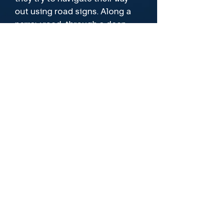
out using road signs. Along a 
narrow road, through a deep 
forest, their front tyre suddenly 
blows out. With no spare tyre or 
signal, they are completely cut 
off. 

Soon they discover that this is 
Leading Cast
no ordinary forest and there is a 
Makenna Guyler, Mari Beaseley, Abe
reason no cars come up here, 
Dimberline
for the locals know of what lives 
deep in the woods and if 
Director
they�re woken, there is 
nowhere to run.
Nicholas Winter
Format
Also available On Demand
Let's Be Friends!