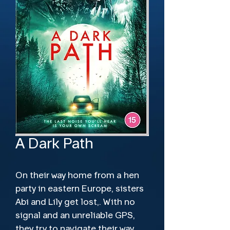
A Dark Path
On their way home from a hen 
party in eastern Europe, sisters 
Abi and Lily get lost,. With no 
signal and an unreliable GPS, 
they try to navigate their way 